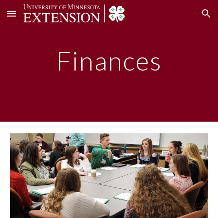
Skip to main content
Skip to navigation
Finances