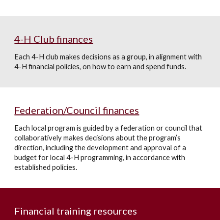
4-H Club finances
Each 4-H club makes decisions as a group, in alignment with
4-H financial policies, on how to earn and spend funds.
Federation/Council finances
Each local program is guided by a federation or council that
collaboratively makes decisions about the program’s
direction, including the development and approval of a
budget for local 4-H programming, in accordance with
established policies.
Financial training resources