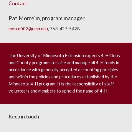
Contact:
Pat Morreim, program manager,
morre002@umn.edu
, 763-427-5428
The University of Minnesota Extension expects 4-H Clubs
and County programs to raise and manage all 4-H funds in
accordance with generally accepted accounting principles
and within the policies and procedures established by the
Minnesota 4-H program. It is the responsibility of staff,
volunteers and members to uphold the name of 4-H
Keep in touch