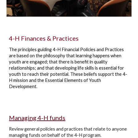
4-H Finances & Practices
The principles guiding 4-H Financial Policies and Practices
are based on the philosophy that learning happens when
youth are engaged; that there is benefit in quality
relationships; and that developing life skills is essential for
youth to reach their potential. These beliefs support the 4-
H mission and the Essential Elements of Youth
Development.
Managing 4-H funds
Review general policies and practices that relate to anyone
managing funds on behalf of the 4-H program.