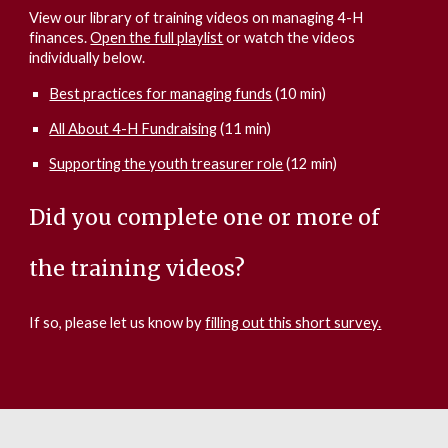
View our library of training videos on managing 4-H
finances.
Open the full playlist
or watch the videos
individually below.
Best practices for managing funds
(10 min)
All About 4-H Fundraising
(11 min)
Supporting the youth treasurer role
(12 min)
Did you complete one or more of
the training videos?
If so, please let us know by
filling out this short survey.