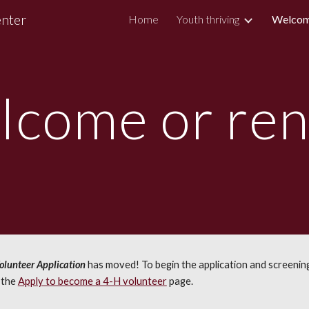
enter
Home
Youth thriving
Welcom
ip to main content
Skip to navigat
lcome or re
lunteer Application
has moved! To begin the application and screening
o the
Apply to become a 4-H volunteer
page
.