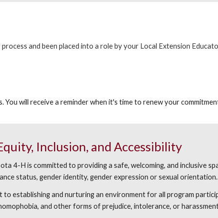
process and been placed into a role by your Local Extension Educator,
. You will receive a reminder when it's time to renew your commitment
uity, Inclusion, and Accessibility
a 4-H is committed to providing a safe, welcoming, and inclusive spac
sistance status, gender identity, gender expression or sexual orientation.
o establishing and nurturing an environment for all program partici
, homophobia, and other forms of prejudice, intolerance, or harassment