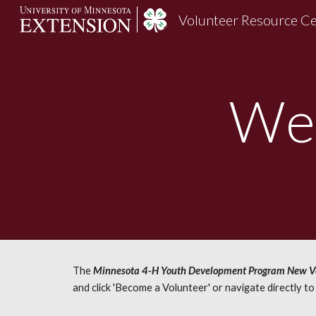
Volunteer Resource C
Sk
We
The
Minnesota 4-H Youth Development Program New Vo
and click 'Become a Volunteer' or navigate directly t