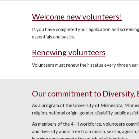
Welcome new volunteers!
If you have completed your application and screening 
essentials and basics.
Renewing volunteers
Volunteers must renew their status every three years
Our commitment to Diversity, Eq
As a program of the University of Minnesota, Minnesot
religion, national origin, gender, disability, public as
As members of the 4-H workforce, volunteers commit t
and diversity and is free from racism, sexism, ageism
learning environments for youth of all identities.