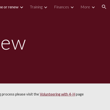
e or renew
Training
Finances
More
ion
new
 process please visit the
Volunteering with 4-H
page