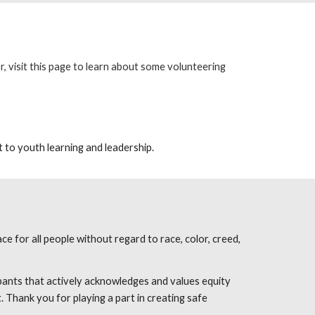
 visit this
page
to learn about some volunteering
 to youth learning and leadership.
e for all people without regard to race, color, creed,
pants that actively acknowledges and values equity
. Thank you for playing a part in creating safe