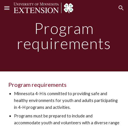
Skip to main content
Skip to navigation
Program
requirements
Program requirements
Minnesota 4-H is committed to providing safe and
healthy environments for youth and adults participating
in 4-H programs and activities.
Programs must be prepared to include and
accommodate youth and volunteers with a diverse range