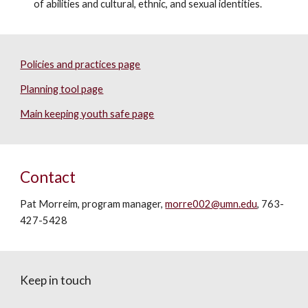
of abilities and cultural, ethnic, and sexual identities.
Policies and practices page
Planning tool page
Main keeping youth safe page
Contact
Pat Morreim, program manager,
morre002@umn.edu
, 763-
427-5428
Keep in touch