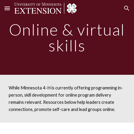
Skip to main content
Skip to navigation
Online
& virtual
skills
While Minnesota 4-H is currently offering programming in-
person, skill development for online program delivery
remains relevant. Resources below help leaders create
connections, promote self-care and lead groups online.