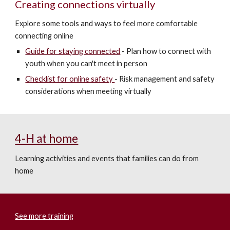
Creating connections virtually
Explore some tools and ways to feel more comfortable
connecting online
Guide for staying connected
-
Plan how to connect with
youth when you can't meet in person
Checklist for online safe
ty
- Risk management and safety
considerations when meeting virtually
4-H at home
Learning activities and events that families can do from
home
See more training