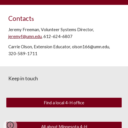
Contact
s
Jeremy Freeman,
V
olunteer
S
ystems
D
irector,
jeremyf@umn.edu
, 612-624-6807
Carrie Olson, Extension
E
ducator, olson166@umn.edu,
320-589-1711
Keep in touch
Find a local 4-H office
All about Minnesota 4-H