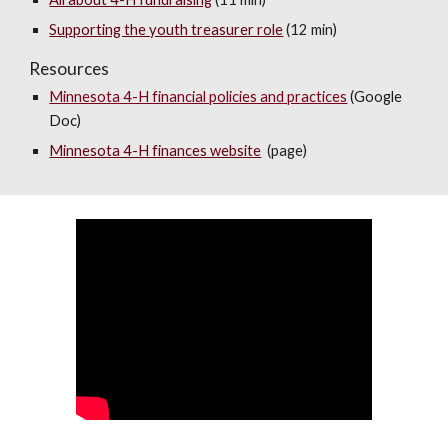
Supporting the youth treasurer role
(12 min)
Resources
Minnesota 4-H financial policies and practices
(Google
Doc)
M
innesota 4-H finances website
(page)