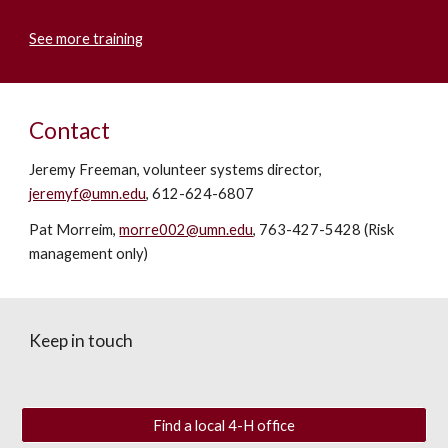
See more training
Contact
Jeremy Freeman, volunteer systems director,
jeremyf@umn.edu
, 612-624-6807
Pat Morreim,
morre002@umn.edu
, 763-427-5428 (Risk
management only)
Keep in touch
Find a local 4-H office