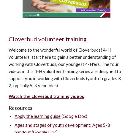
Cloverbud volunteer training
Welcome to the wonderful world of Cloverbuds! 4-H
volunteers, start here to gain a better understanding of
working with Cloverbuds, our youngest 4-H'ers. The four
videos in this 4-H volunteer training series are designed to
support you in working with Cloverbuds (youth in grades K-
2, typically 5-8 year-olds).
Watch the
c
loverbud training videos
Resources
Apply the learning guide
(Google Doc)
Ages and stages of youth development: Ages 5-8
handout
(Google Doc)