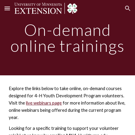
Skip to main content
Skip to navigation
On-demand
online trainings
Explore the links below to take online, on-demand courses
designed for 4-H Youth Development Program volunteers.
Visit the
live webinars page
for more information about l
ive,
online webinars
being offered during the current program
year.
Looking for a specific training to support your volunteer