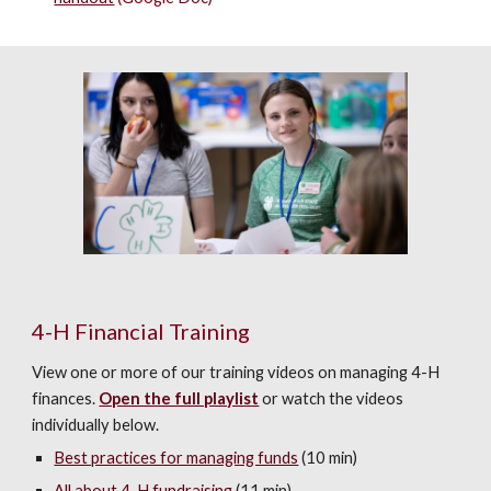
4-H Financial Training
View one or more of our training videos on managing 4-H
finances.
Open the full playlist
or watch the videos
individually below.
Best practices for managing funds
(10 min)
All about 4-H fundraising
(11 min)