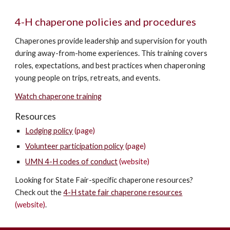
4-H chaperone policies and procedures
Chaperones provide leadership and supervision for youth
during away-from-home experiences. This training covers
r
oles, expectations, and best practices when chaperoning
young people on trips, retreats, and events.
Watch chaperone training
Resources
Lodging policy
(page)
Volunteer participation policy
(page)
UMN 4-H codes of conduct
(website)
Looking for State Fair-specific chaperone resources?
Check out the
4-H state fair chaperone resources
(website)
.