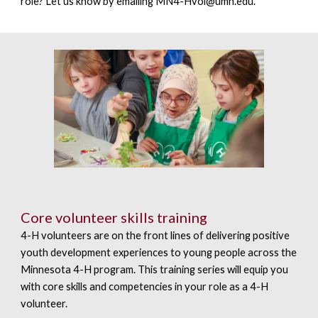
role? Let us know by emailing
MN4-Hvol@umn.edu.
Core volunteer skills training
4-H volunteers are on the front lines of delivering positive
youth development experiences to young people across the
Minnesota 4-H program. This training series will equip you
with core skills and competencies in your role as a 4-H
volunteer.