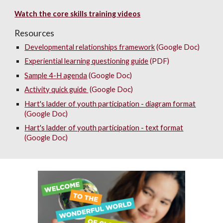
Watch the core skills training videos
Resources
Developmental relationships framework
(Google Doc)
Experiential learning questioning guide
(
PDF
)
Sample 4-H agenda
(Google Doc)
Activity quick guide
(Google Doc)
Hart's ladder of youth participation - diagram format
(Google Doc)
Hart's ladder of youth participation - text format
(Google Doc)