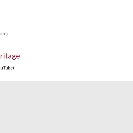
ite)
ritage
ouTube)