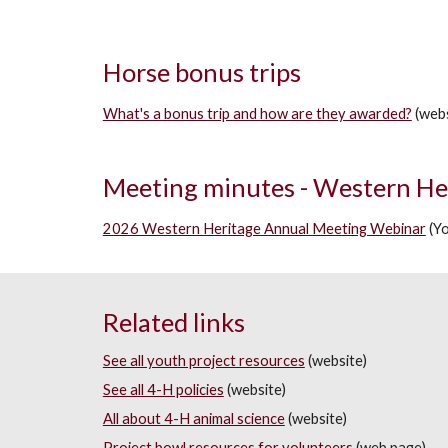
Horse bonus trips
What's a bonus trip and how are they awarded?
(webs
Meeting minutes - Western He
2026 Western Heritage Annual Meeting Webinar
(Y
Related links
See all youth project resources
(website)
See all 4-H policies
(website)
All about 4-H animal science
(website)
Project bowl resources for volunteers
(web
page
)