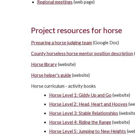
Regional meetings
(web page)
Project resources for horse
Preparing a horse judging team
(Google Doc)
County horseless horse mentor position description
Horse library
(website)
Horse helper's guide
(website)
Horse
curriculum - activity books
Horse Level 1: Giddy Up and Go
(website)
Horse Level 2: Head, Heart and Hooves
(we
Horse Level 3: Stable Relationships
(website
Horse Level 4: Riding the Range
(website)
Horse Level 5: Jumping to New Heights
(web