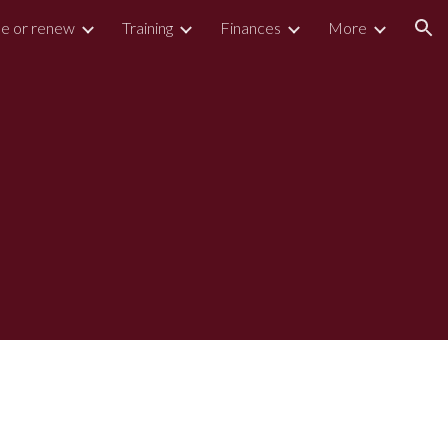
e or renew
Training
Finances
More
ion