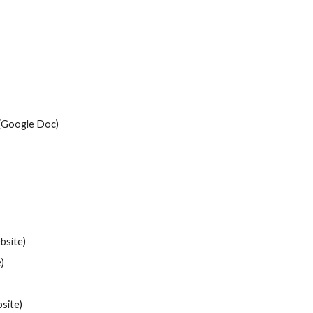
(Google Doc)
bsite)
)
site)