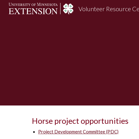
Volunteer Resource C
Sk
Horse project opportunities
Project Development Committee (PDC)