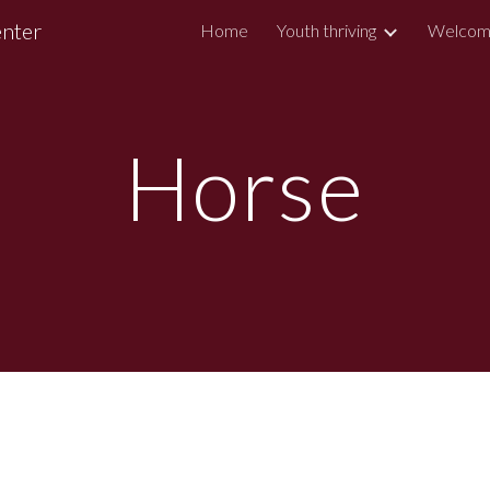
enter
Home
Youth thriving
Welcom
ip to main content
Skip to navigat
Horse