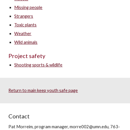
Missing people
Strangers
Toxic plants
Weather
Wild animals
Project safety
Shooting sports & wildlife
Return to main keep youth safe page
Contact
Pat Morreim, program manager, morre002@umn.edu, 763-