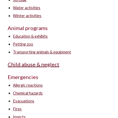
Water activities
Winter activities
Animal programs
Education & exhibits
Petting zoo
Transporting animals & equipment
Child abuse & neglect
Emergencies
Allergic reactions
Chemical hazards
Evacuations
Fires
Insects