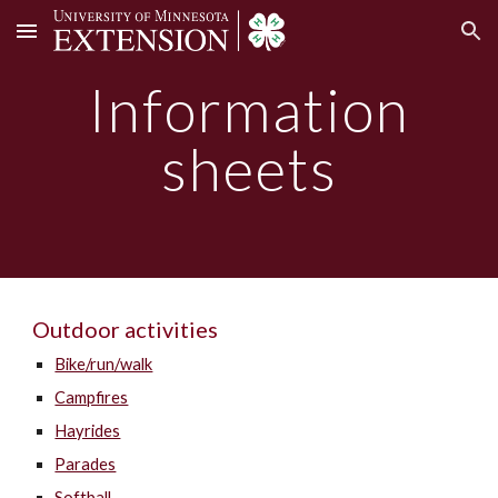
Skip to main content
Skip to navigation
Information
sheets
O
utdoor activit
ies
Bike/run/walk
Campfires
Hayrides
Parades
Softball