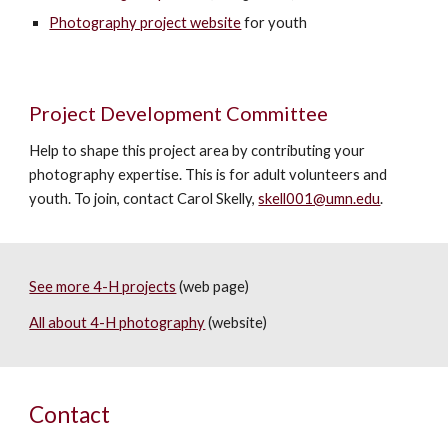
Photography project website
for youth
Project Development Committee
Help to shape this project area by contributing your
photography expertise. This is for adult volunteers and
youth. To join, contact Carol Skelly,
skell001@umn.edu
.
See more 4-H projects
(web page)
All about 4-H photography
(website)
Contact