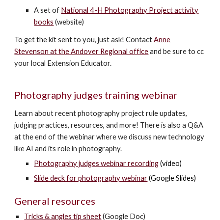
A set of
National 4-H Photography Project activity
books
(website)
To get the kit sent to you, just ask! Contact
Anne
Stevenson at the Andover Regional office
and be sure to cc
your
local Extension Educator
.
Photography judges training webinar
Learn about recent photography project rule updates,
judging practices, resources, and more! There is also a Q&A
at the end of the webinar where we discuss new technology
like AI and its role in photography.
Photography judges webinar recording
(video)
Slide deck for photography webinar
(Google Slides)
General resources
Tricks & angles tip sheet
(Google Doc)