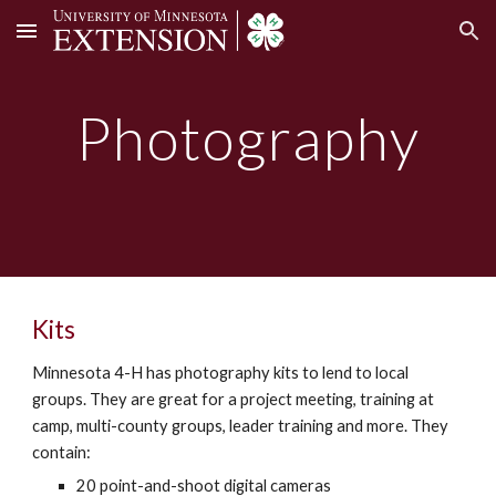
Skip to main content
Skip to navigation
Photography
Kits
Minnesota 4-H has photography kits to lend to local
groups. They are great for a project meeting, training at
camp, multi-county groups, leader training and more. They
contain:
20 point-and-shoot digital cameras