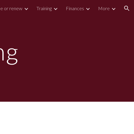
e or renew
Training
Finances
More
ion
ng