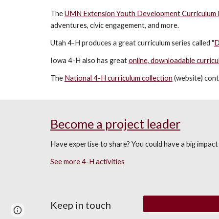
The
UMN Extension Youth Development Curriculum 
adventures, civic engagement
,
and more
.
Utah 4-H produces a great curriculum series called "
D
Iowa 4-H also has great
online, downloadable curricu
The
National 4-H curriculum collection
(website) cont
Become a project leader
Have expertise to share? You could have a big impact 
See more 4-H activities
Keep in touch
Page
Report abuse