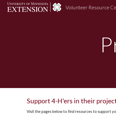
Volunteer Resource C
Sk
P
Support 4-H'ers in their projec
Visit the pages below to find resources to support yo