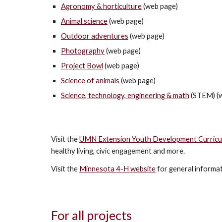
Agronomy & horticulture
(web page)
Animal science
(web page)
Outdoor adventures
(web page)
Photography
(web page)
Project Bowl
(web page)
Science of animals
(web page)
Science, technology, engineering & math
(STEM) (w
Visit the
UMN Extension Youth Development Curricul
healthy living, civic engagement and more.
Visit the
Minnesota 4-H website
for general informa
For all projects