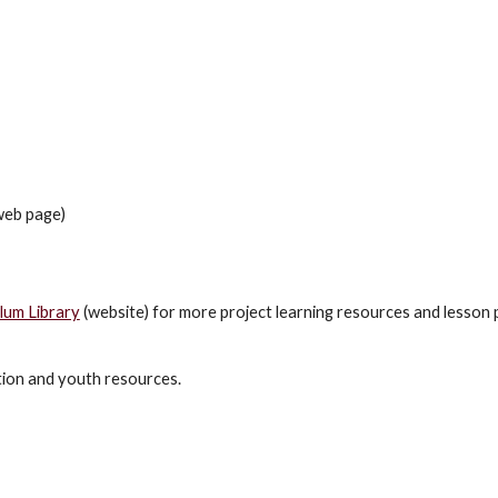
eb page)
um Library
(website) for more project learning resources and lesson 
tion and youth resources.