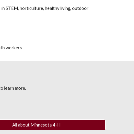
 in STEM, horticulture, health
y living,
outdoor
uth workers.
o learn more.
All about Minnesota 4-H