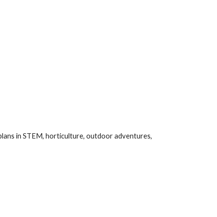
plans in STEM, horticulture, outdoor adventures,