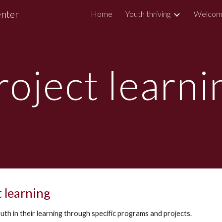
enter
Home
Youth thriving
Welcom
ip to main content
Skip to navigat
roject learni
t learning
uth in their learning through specific programs and projects.