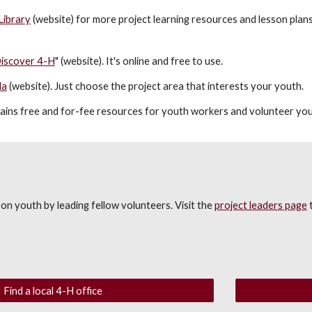
Library
(website) for more project learning resources and lesson plans
iscover 4-H
" (website). It's online and free to use.
la
(website)
. Just choose the project area that interests your youth.
ains free and for-fee resources for youth workers and volunteer yo
on youth by leading fellow volunteers. Visit the
project leaders page
t
Find a local 4-H office