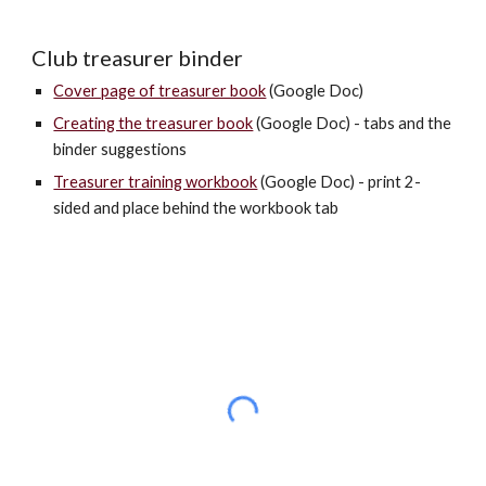
Club treasurer binder
Cover page of treasurer book
(Google Doc)
Creating the treasurer book
(Google Doc) - tabs and the
binder suggestions
Treasurer training workbook
(Google Doc) - print 2-
sided and place behind the workbook tab