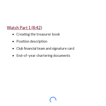
Watch Part 1 (8:42
)
Creating the treasurer book
Position description
Club financial team and signature card
End-of-year chartering documents