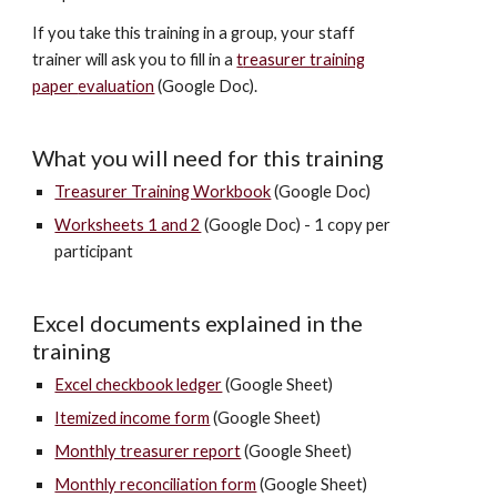
If you take this training in a group, your staff
trainer will ask you to fill in a
t
reasurer training
paper
evaluation
(Google Doc).
What you will need for this training
Treasurer Training Workbook
(Google Doc)
Worksheets 1 and 2
(Google Doc)
- 1 copy per
participant
Excel documents explained in the
training
Excel checkbook ledger
(Google Sheet)
Itemized income form
(Google Sheet)
Monthly treasurer report
(Google Sheet)
Monthly reconciliation form
(Google Sheet)