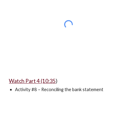
Watch Part 4 (10:35
)
Activity #8 – Reconciling the bank statement