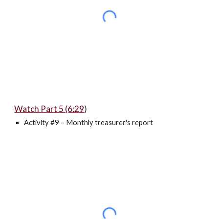
Watch Part 5 (6:29
)
Activity #9 – Monthly treasurer's report