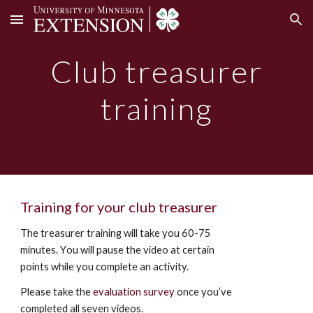
Skip to main content
Skip to navigation
Club treasurer
training
Training for your club treasurer
The treasurer training will take you 60-75
minutes.
Y
ou will pause the video at certain
points
while you
complete an activity.
Please take the
evaluation survey
once you’ve
completed all seven videos.