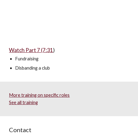
Watch Part 7 (7:31
)
Fundraising
Disbanding a club
More training on specific roles
See all training
Contact