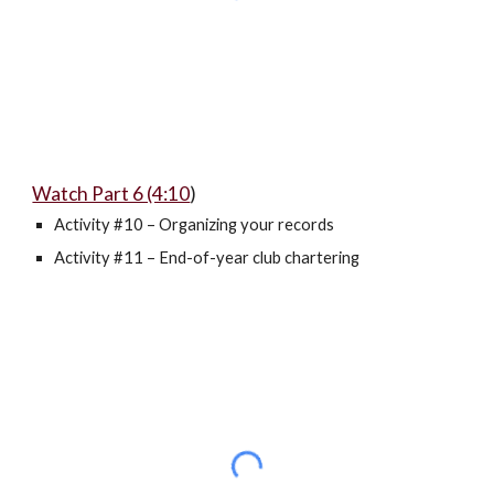
Watch Part 6 (4:10
)
Activity #10 – Organizing your records
Activity #11 – End-of-year club chartering