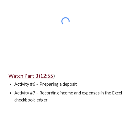
Watch Part 3 (12:55
)
Activity #6 – Preparing a deposit
Activity #7 – Recording income and expenses in the Excel
checkbook ledger