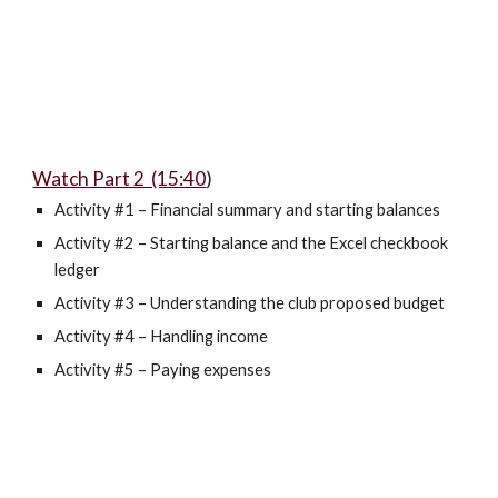
Watch Part 2 (15:40
)
Activity #1 – Financial summary and starting balances
Activity #2 – Starting balance and the Excel checkbook
ledger
Activity #3 – Understanding the club proposed budget
Activity #4 – Handling income
Activity #5 – Paying expenses