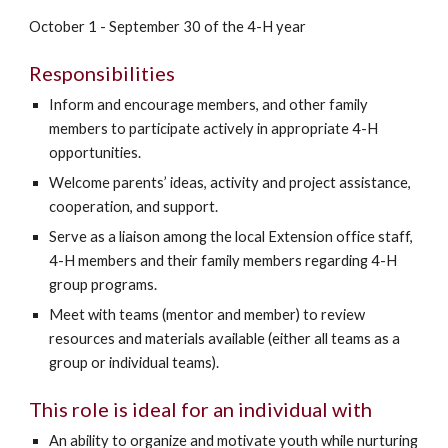
October 1 - September 30 of the 4-H year
Responsibilities
Inform and encourage members, and other family
members to participate actively in appropriate 4-H
opportunities.
Welcome parents’ ideas, activity and project assistance,
cooperation, and support.
Serve as a liaison among the local Extension office staff,
4-H members and their family members regarding 4-H
group programs.
Meet with teams (mentor and member) to review
resources and materials available (either all teams as a
group or individual teams).
This role is ideal for an individual with
An ability to organize and motivate youth while nurturing