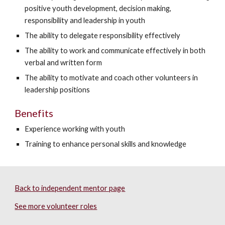
positive youth development, decision making,
responsibility and leadership in youth
The ability to delegate responsibility effectively
The ability to work and communicate effectively in both
verbal and written form
The ability to motivate and coach other volunteers in
leadership positions
Benefits
Experience working with youth
Training to enhance personal skills and knowledge
Back to independent mentor page
See more volunteer roles