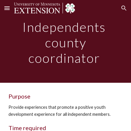
Skip to main content
Skip to navigation
Independents
county
coordinator
Purpose
Provide experiences that promote a positive youth
development experience for all independent members.
Time required