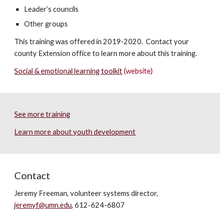
Leader’s councils
Other groups
This training was offered in 2019-2020. Contact your
county Extension office to learn more about this training.
Social & emotional learning toolkit
(website)
See more training
Learn more about youth development
Contact
Jeremy Freeman, volunteer systems director,
jeremyf@umn.edu
, 612-624-6807