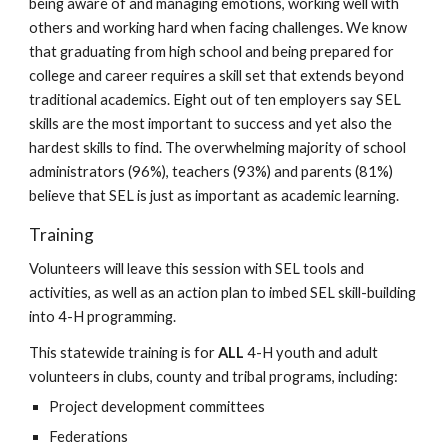
being aware of and
managing emotions, working well with
others and working hard when facing challenges
. We know
that graduating from high school and being prepared for
college and career requires a skill set that extends beyond
traditional academics. Eight out of ten employers say SEL
skills are the most important to success and yet also the
hardest skills to find. The overwhelming majority of school
administrators (96%), teachers (93%) and parents (81%)
believe that SEL is just as important as academic learning.
Training
Volunteers will leave this session with SEL tools and
activities, as well as an action plan to imbed SEL skill-building
into 4-H programming.
This statewide training is for
ALL
4-H youth and adult
volunteers in clubs, county and tribal programs, including:
Project development committees
Federations