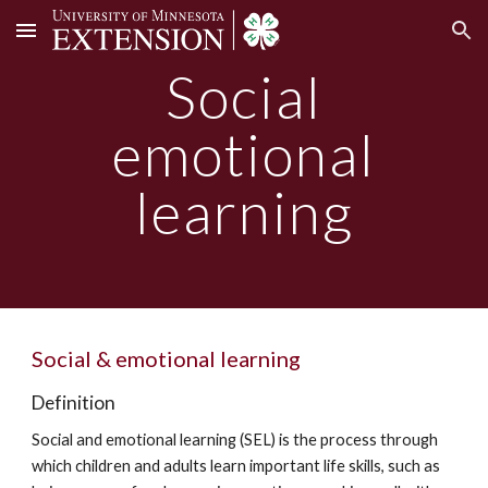
Skip to main content
Skip to navigation
Social
emotional
learning
Social & emotional learning
Definition
Social and emotional learning (SEL) is the process through
which children and adults learn important life skills, such as