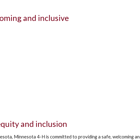
oming and inclusive
quity and inclusion
esota, Minnesota 4-H is committed to providing a safe, welcoming and 