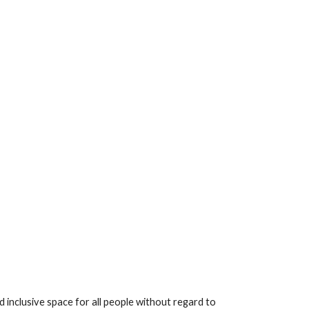
inclusive space for all people without regard to