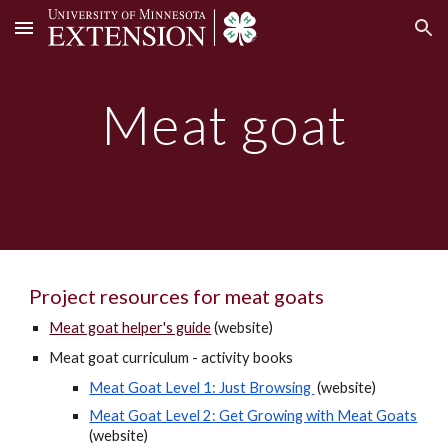
Skip to main content
Skip to navigation
Meat goat
Project resources for meat goats
Meat goat helper's guide
(website)
Meat goat curriculum -
activity books
Meat Goat Level 1: Just Browsing
(website)
Meat Goat Level 2: Get Growing with Meat Goats
(website)