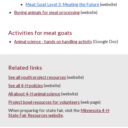
Meat Goat Level 3: Meating the Future
(website)
Buying animals for meat processing
(website)
Activities for meat goats
Animal science - hands on handling activity
(Google Doc)
Related links
See all youth project resources
(website)
See all 4-H policies
(website)
All about 4-H animal science
(website)
Project bowl resources for volunteers
(web page)
When preparing for state fair, visit the
Minnesota 4-H
State Fair Resources website
.