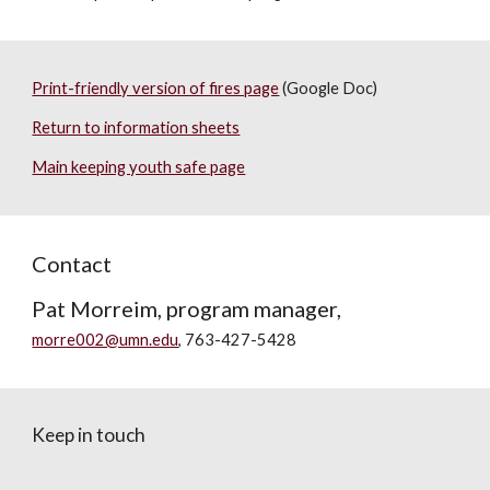
Print-friendly version of fires page
(Google Doc)
Return to information sheets
Main keeping youth safe page
Contact
Pat Morreim, program manager,
morre002@umn.edu
, 763-427-5428
Keep in touch