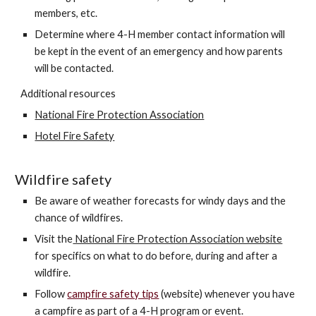
members, etc.
Determine where 4-H member contact information will
be kept in the event of an emergency and how parents
will be contacted.
Additional resources
National Fire Protection Association
Hotel Fire Safety
Wildfire safety
Be aware of weather forecasts for windy days and the
chance of wildfires.
Visit the
National Fire Protection Association website
for specifics on what to do before, during and after a
wildfire.
Follow
campfire safety tips
(website) whenever
you have
a campfire as part of a 4-H program or event.