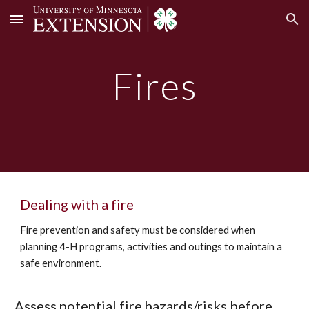
Skip to main content
Skip to navigation
Fires
Dealing with a fire
Fire prevention and safety must be considered when
planning 4-H programs, activities and outings to maintain a
safe environment.
Assess potential fire hazards/risks before