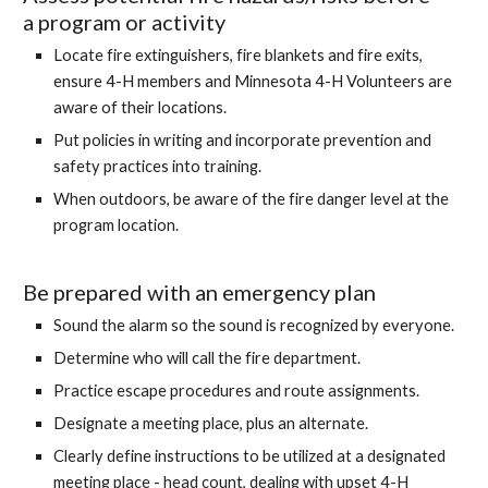
a program or activity
Locate fire extinguishers, fire blankets and fire exits,
ensure 4-H members and Minnesota 4-H Volunteers are
aware of their locations.
Put policies in writing and incorporate prevention and
safety practices into training.
When outdoors, be aware of the fire danger level at the
program location.
Be prepared with an emergency plan
Sound the alarm so the sound is recognized by everyone.
Determine who will call the fire department.
Practice escape procedures and route assignments.
Designate a meeting place, plus an alternate.
Clearly define instructions to be utilized at a designated
meeting place - head count, dealing with upset 4-H