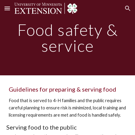
Skip to main content
Skip to navigation
Food safety &
service
Guidelines for preparing & serving food
Food that is served to 4-H families and the public requires
careful planning to ensure risk is minimized, local training and
licensing requirements are met and food is handled safely.
Serving food to the public