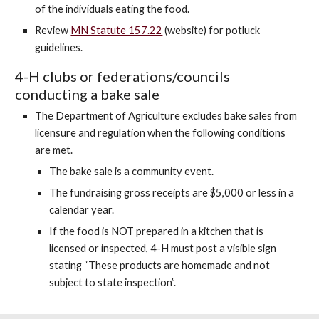
of the individuals eating the food.
Review
MN Statute 157.22
(website)
for potluck
guidelines.
4-H clubs or federations/councils
conducting a bake sale
The Department of Agriculture excludes bake sales from
licensure and regulation when the following conditions
are met.
The bake sale is a community event.
The fundraising gross receipts are $5,000 or less in a
calendar year.
If the food is NOT prepared in a kitchen that is
licensed or inspected, 4-H must post a visible sign
stating “These products are homemade and not
subject to state inspection”.